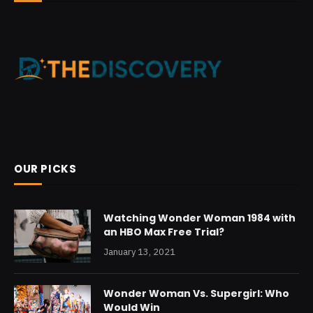
OUR PICKS
Watching Wonder Woman 1984 with
an HBO Max Free Trial?
January 13, 2021
Wonder Woman Vs. Supergirl: Who
Would Win