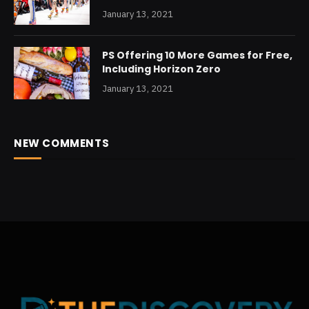
January 13, 2021
PS Offering 10 More Games for Free,
Including Horizon Zero
January 13, 2021
NEW COMMENTS