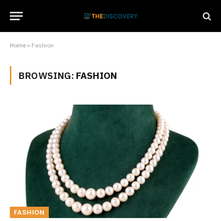
Home
»
Fashion
BROWSING:
FASHION
FASHION