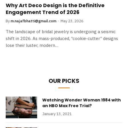
Why Art Deco Design is the Definitive
Engagement Trend of 2026
By
m.najafbhatti@gmail.com
May 23, 2026
The landscape of bridal jewelry is undergoing a seismic
shift in 2026. As mass-produced, “cookie-cutter” designs
lose their luster, modern…
OUR PICKS
Watching Wonder Woman 1984 with
an HBO Max Free Trial?
January 13, 2021