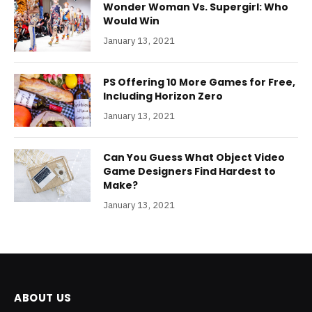
Wonder Woman Vs. Supergirl: Who
Would Win
January 13, 2021
PS Offering 10 More Games for Free,
Including Horizon Zero
January 13, 2021
Can You Guess What Object Video
Game Designers Find Hardest to
Make?
January 13, 2021
ABOUT US