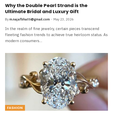
Why the Double Pearl Strand is the
Ultimate Bridal and Luxury Gift
By
m.najafbhatti@gmail.com
May 23, 2026
In the realm of fine jewelry, certain pieces transcend
fleeting fashion trends to achieve true heirloom status. As
modern consumers…
FASHION